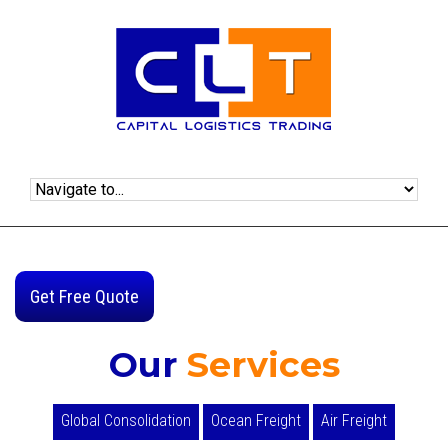
Get Free Quote
Our
Services
Global Consolidation
Ocean Freight
Air Freight