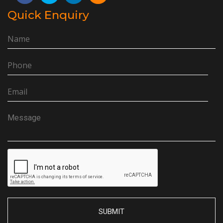
Quick Enquiry
SUBMIT