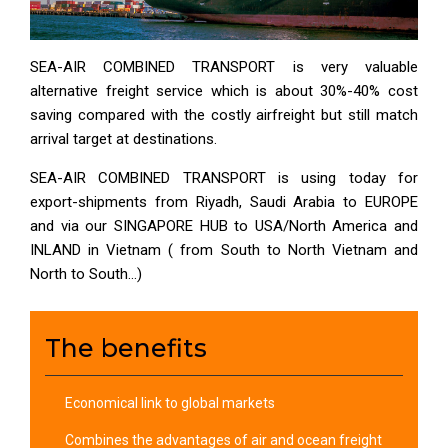
SEA-AIR COMBINED TRANSPORT is very valuable
alternative freight service which is about 30%-40% cost
saving compared with the costly airfreight but still match
arrival target at destinations.
SEA-AIR COMBINED TRANSPORT is using today for
export-shipments from Riyadh, Saudi Arabia to EUROPE
and via our SINGAPORE HUB to USA/North America and
INLAND in Vietnam ( from South to North Vietnam and
North to South…)
The benefits
Economical link to global markets
Combines the advantages of air and ocean freight