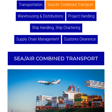
Transportation
Sea/Air Combined Transport
Warehousing & Distributions
Project Handling
Ship Handling, Ship Chartering
Supply Chain Management
Customs Clearence
SEA/AIR COMBINED TRANSPORT