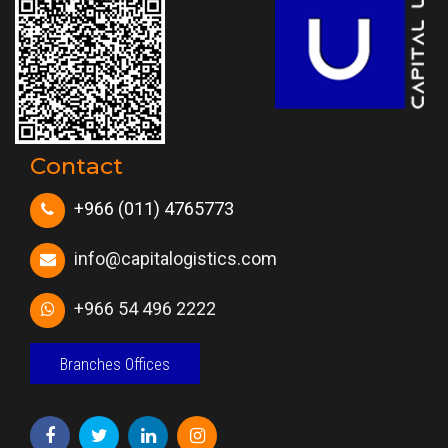
Contact
+966 (011) 4765773
info@capitalogistics.com
+966 54 496 2222
Branches Offices