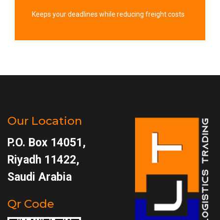
Keeps your deadlines while reducing freight costs
Our Location
P.O. Box 14051,
Riyadh 11422,
Saudi Arabia
Qr Code